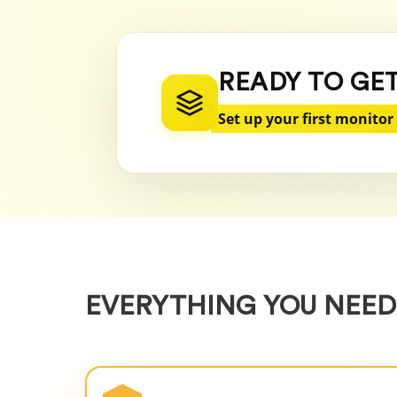
READY TO GE
Set up your first monitor
EVERYTHING YOU NEED