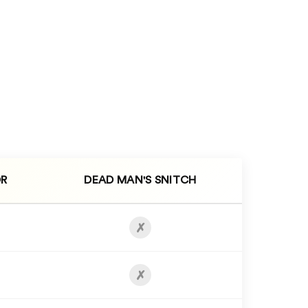
R
DEAD MAN'S SNITCH
✗
✗