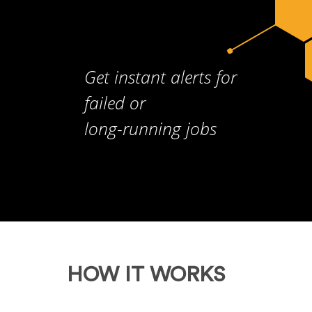
Get instant alerts for
failed or
long-running jobs
HOW IT WORKS