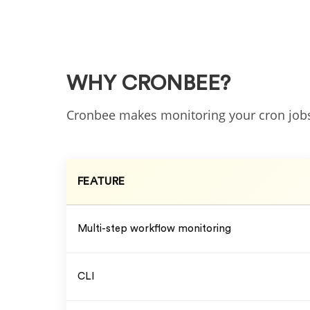
WHY CRONBEE?
Cronbee makes monitoring your cron jo
FEATURE
Multi-step workflow monitoring
CLI