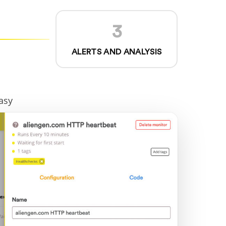
3
ALERTS AND ANALYSIS
asy