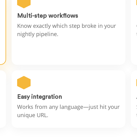
Multi-step workflows
Know exactly which step broke in your
nightly pipeline.
Easy integration
Works from any language—just hit your
unique URL.