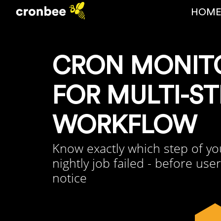
HOM
CRON MONIT
FOR MULTI-ST
WORKFLOW
Know exactly which step of yo
nightly job failed - before use
notice