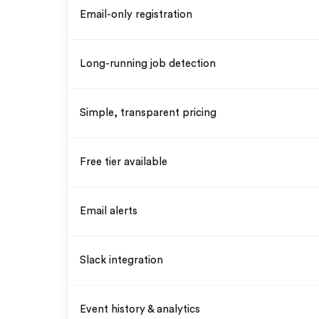
Email-only registration
Long-running job detection
Simple, transparent pricing
Free tier available
Email alerts
Slack integration
Event history & analytics