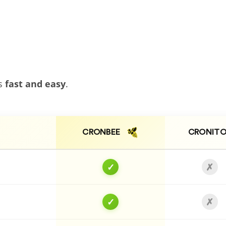
bs
fast and easy
.
CRONBEE
CRONITO
✓
✗
✓
✗