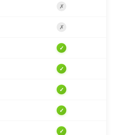
✗
✗
✓
✓
✓
✓
✓