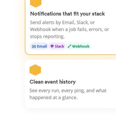
Notifications that fit your stack
Send alerts by Email, Slack, or
Webhook when a job fails, errors, or
stops reporting.
✉️ Email
💬 Slack
🔗 Webhook
Clean event history
See every run, every ping, and what
happened at a glance.