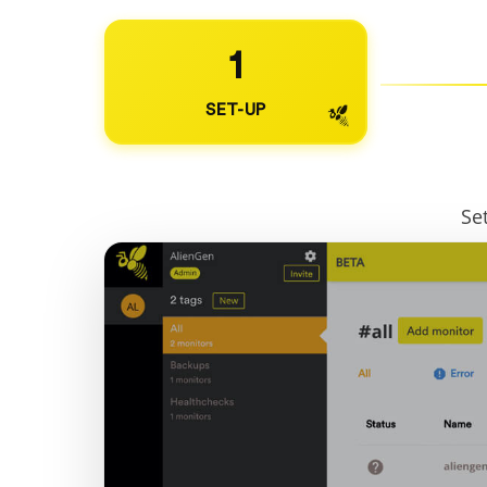
1
SET-UP
Se