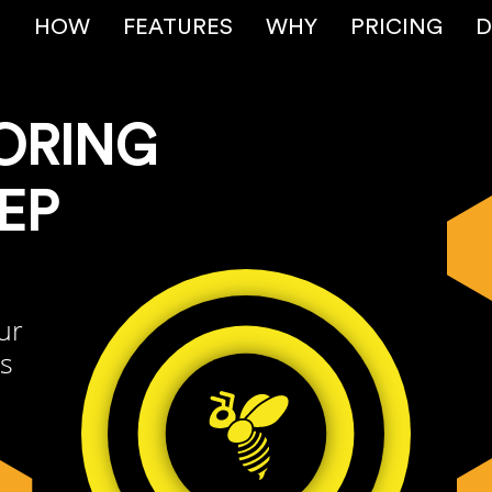
E
HOW
FEATURES
WHY
PRICING
D
ORING
EP
ur
rs