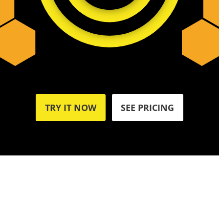
TRY IT NOW
SEE PRICING