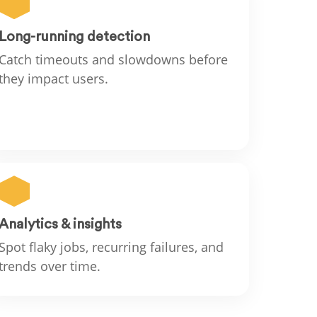
Long-running detection
Catch timeouts and slowdowns before
they impact users.
Analytics & insights
Spot flaky jobs, recurring failures, and
trends over time.