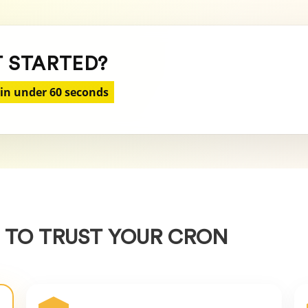
T STARTED?
 in under 60 seconds
 TO TRUST YOUR CRON