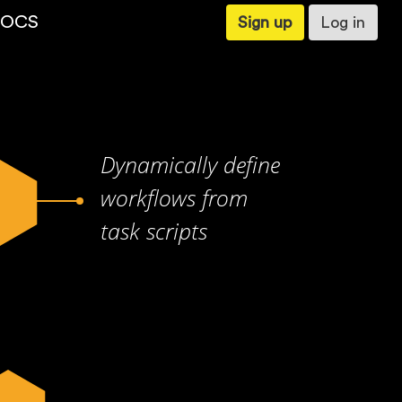
OCS
Sign up
Log in
Dynamically define
workflows from
task scripts