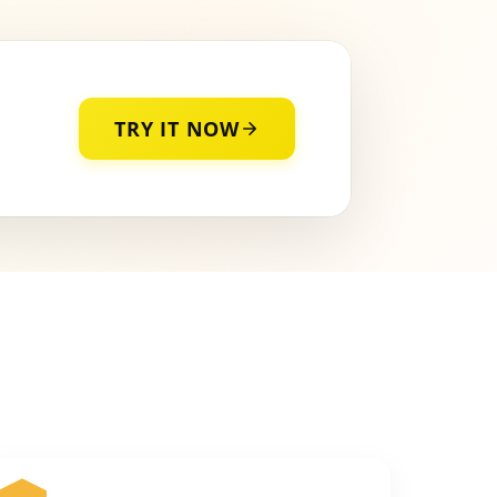
TRY IT NOW