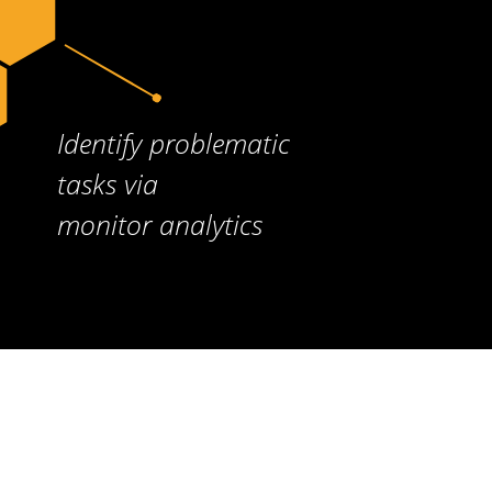
Identify problematic
tasks via
monitor analytics