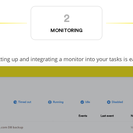
2
MONITORING
tting up and integrating a monitor into your tasks is e