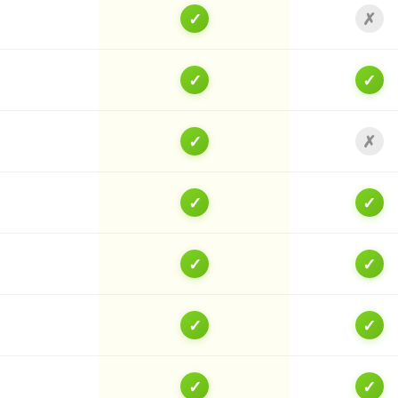
✓
✗
✓
✓
✓
✗
✓
✓
✓
✓
✓
✓
✓
✓