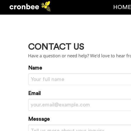
HOM
CONTACT US
Have a question or need help? We'd love to hear f
Name
Email
Message