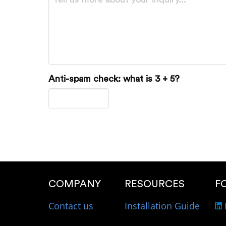
Anti-spam check: what is 3 + 5?
COMPANY
RESOURCES
F
Contact us
Installation Guide