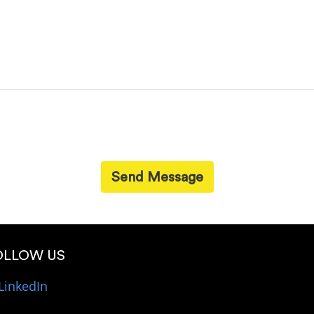
Send Message
OLLOW US
LinkedIn