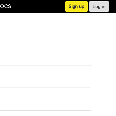
OCS
Sign up
Log in