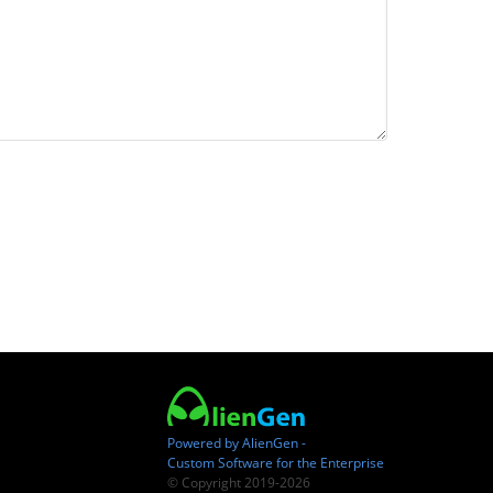
Powered by AlienGen -
Custom Software for the Enterprise
© Copyright 2019-2026