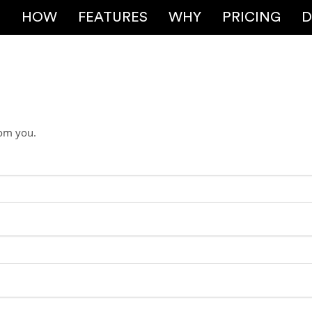
E
HOW
FEATURES
WHY
PRICING
D
rom you.