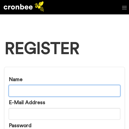
REGISTER
Name
E-Mail Address
Password