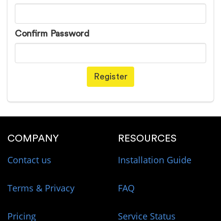
Confirm Password
Register
COMPANY
RESOURCES
Contact us
Installation Guide
Terms & Privacy
FAQ
Pricing
Service Status