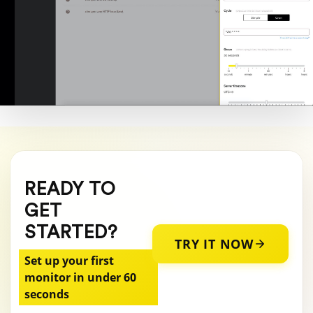
READY TO
GET
STARTED?
TRY IT NOW
Set up your first
monitor in under 60
seconds