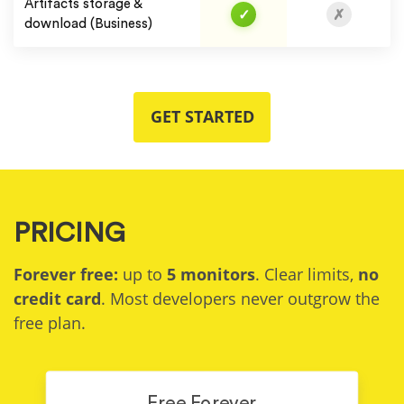
Artifacts storage &
✓
✗
download (Business)
GET STARTED
PRICING
Forever free:
up to
5 monitors
. Clear limits,
no
credit card
. Most developers never outgrow the
free plan.