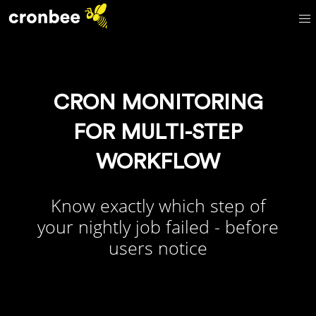
CRON MONITORING
FOR MULTI-STEP
WORKFLOW
Know exactly which step of
your nightly job failed - before
users notice