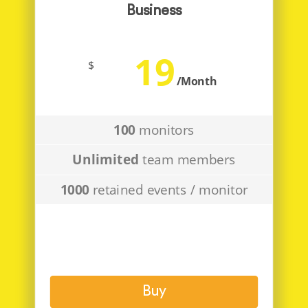
Business
19
$
/Month
100
monitors
Unlimited
team members
1000
retained events / monitor
Buy