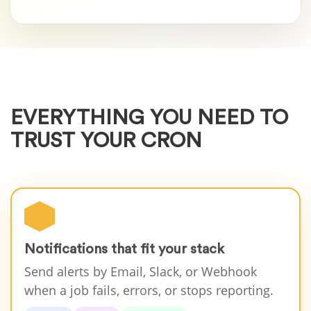
EVERYTHING YOU NEED TO
TRUST YOUR CRON
Notifications that fit your stack
Send alerts by Email, Slack, or Webhook
when a job fails, errors, or stops reporting.