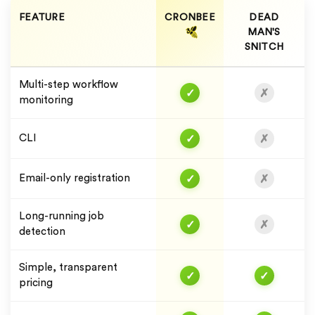
FEATURE
CRONBEE
DEAD
MAN'S
SNITCH
Multi-step workflow
✓
✗
monitoring
✓
✗
CLI
✓
✗
Email-only registration
Long-running job
✓
✗
detection
Simple, transparent
✓
✓
pricing