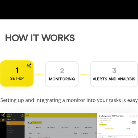
HOW IT WORKS
1
2
3
SET-UP
MONITORING
ALERTS AND ANALYSIS
Setting up and integrating a monitor into your tasks is easy