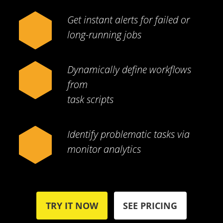
Get instant alerts for failed or
long-running jobs
Dynamically define workflows
from
task scripts
Identify problematic tasks via
monitor analytics
TRY IT NOW
SEE PRICING