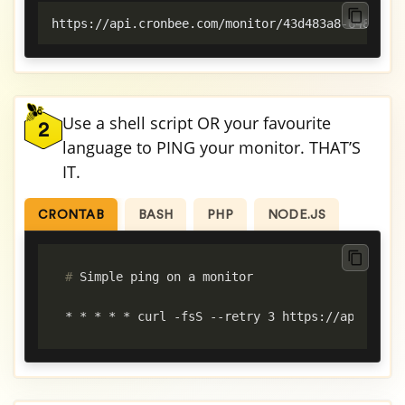
https://api.cronbee.com/monitor/43d483a8-6487-44
Use a shell script OR your favourite
2
language to PING your monitor. THAT’S
IT.
CRONTAB
BASH
PHP
NODE.JS
#
 Simple ping on a monitor
* * * * * curl -fsS --retry 3 https://api.cronb