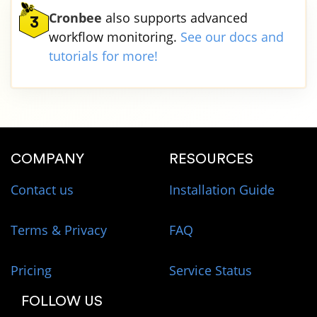
Cronbee
also supports advanced
3
workflow monitoring.
See our docs and
tutorials for more!
COMPANY
RESOURCES
Contact us
Installation Guide
Terms & Privacy
FAQ
Pricing
Service Status
FOLLOW US