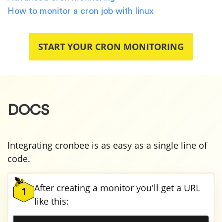
How to monitor a cron job with linux
START YOUR CRON MONITORING
DOCS
Integrating cronbee is as easy as a single line of
code.
After creating a monitor you'll get a URL
1
like this: