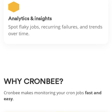
Analytics & insights
Spot flaky jobs, recurring failures, and trends
over time.
WHY CRONBEE?
Cronbee makes monitoring your cron jobs
fast and
easy
.