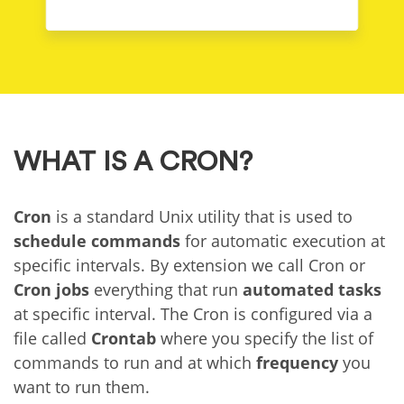
WHAT IS A CRON?
Cron
is a standard Unix utility that is used to
schedule commands
for automatic execution at
specific intervals. By extension we call Cron or
Cron jobs
everything that run
automated tasks
at specific interval. The Cron is configured via a
file called
Crontab
where you specify the list of
commands to run and at which
frequency
you
want to run them.