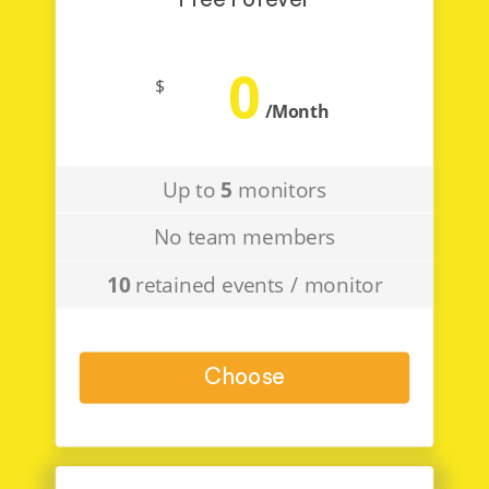
Free Forever
0
$
/Month
Up to
5
monitors
No team members
10
retained events / monitor
Choose