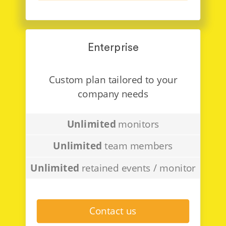
Enterprise
Custom plan tailored to your
company needs
Unlimited
monitors
Unlimited
team members
Unlimited
retained events / monitor
Contact us