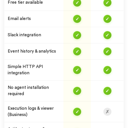
✓
✓
Free tier available
✓
✓
Email alerts
✓
✓
Slack integration
✓
✓
Event history & analytics
Simple HTTP API
✓
✓
integration
No agent installation
✓
✓
required
Execution logs & viewer
✓
✗
(Business)