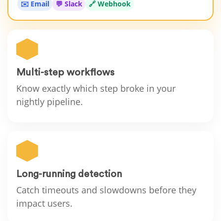
✉️ Email
💬 Slack
🔗 Webhook
Multi-step workflows
Know exactly which step broke in your
nightly pipeline.
Long-running detection
Catch timeouts and slowdowns before they
impact users.