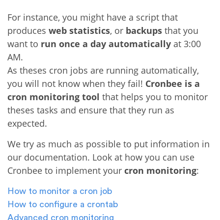
For instance, you might have a script that
produces
web statistics
, or
backups
that you
want to
run once a day automatically
at 3:00
AM.
As theses cron jobs are running automatically,
you will not know when they fail!
Cronbee is a
cron monitoring tool
that helps you to monitor
theses tasks and ensure that they run as
expected.
We try as much as possible to put information in
our documentation. Look at how you can use
Cronbee to implement your
cron monitoring
:
How to monitor a cron job
How to configure a crontab
Advanced cron monitoring