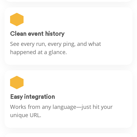
Clean event history
See every run, every ping, and what
happened at a glance.
Easy integration
Works from any language—just hit your
unique URL.