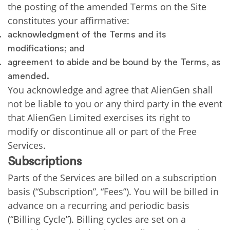
the posting of the amended Terms on the Site
constitutes your affirmative:
acknowledgment of the Terms and its
modifications; and
agreement to abide and be bound by the Terms, as
amended.
You acknowledge and agree that AlienGen shall
not be liable to you or any third party in the event
that AlienGen Limited exercises its right to
modify or discontinue all or part of the Free
Services.
Subscriptions
Parts of the Services are billed on a subscription
basis (“Subscription”, “Fees”). You will be billed in
advance on a recurring and periodic basis
(“Billing Cycle”). Billing cycles are set on a