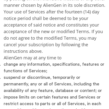
manner chosen by AlienGen in its sole discretion.
Your use of Services after the fourteen (14) day
notice period shall be deemed to be your
acceptance of said notice and constitutes your
acceptance of the new or modified Terms. If you
do not agree to the modified Terms, you may
cancel your subscription by following the
instructions above.
AlienGen may at any time to
change any information, specifications, features or
functions of Services;
suspend or discontinue, temporarily or
permanently, any or all of Services, including the
availability of any feature, database or content; or
impose limits on certain features and Services or
restrict access to parts or all of Services, in each