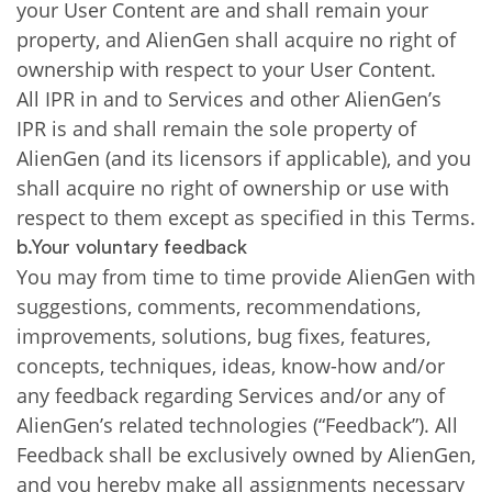
your User Content are and shall remain your
property, and AlienGen shall acquire no right of
ownership with respect to your User Content.
All IPR in and to Services and other AlienGen’s
IPR is and shall remain the sole property of
AlienGen (and its licensors if applicable), and you
shall acquire no right of ownership or use with
respect to them except as specified in this Terms.
b.Your voluntary feedback
You may from time to time provide AlienGen with
suggestions, comments, recommendations,
improvements, solutions, bug fixes, features,
concepts, techniques, ideas, know-how and/or
any feedback regarding Services and/or any of
AlienGen’s related technologies (“Feedback”). All
Feedback shall be exclusively owned by AlienGen,
and you hereby make all assignments necessary