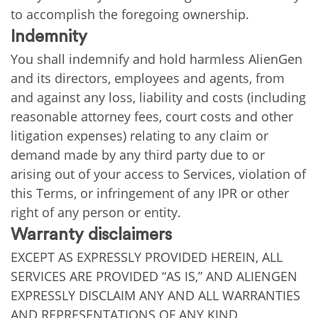
to accomplish the foregoing ownership.
Indemnity
You shall indemnify and hold harmless AlienGen
and its directors, employees and agents, from
and against any loss, liability and costs (including
reasonable attorney fees, court costs and other
litigation expenses) relating to any claim or
demand made by any third party due to or
arising out of your access to Services, violation of
this Terms, or infringement of any IPR or other
right of any person or entity.
Warranty disclaimers
EXCEPT AS EXPRESSLY PROVIDED HEREIN, ALL
SERVICES ARE PROVIDED “AS IS,” AND ALIENGEN
EXPRESSLY DISCLAIM ANY AND ALL WARRANTIES
AND REPRESENTATIONS OF ANY KIND,