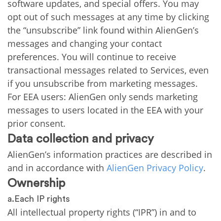
software updates, and special offers. You may
opt out of such messages at any time by clicking
the “unsubscribe” link found within AlienGen’s
messages and changing your contact
preferences. You will continue to receive
transactional messages related to Services, even
if you unsubscribe from marketing messages.
For EEA users: AlienGen only sends marketing
messages to users located in the EEA with your
prior consent.
Data collection and privacy
AlienGen’s information practices are described in
and in accordance with
AlienGen Privacy Policy
.
Ownership
a.Each IP rights
All intellectual property rights (“IPR”) in and to