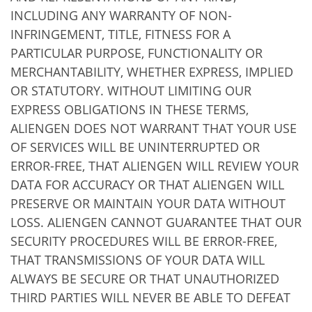
INCLUDING ANY WARRANTY OF NON-
INFRINGEMENT, TITLE, FITNESS FOR A
PARTICULAR PURPOSE, FUNCTIONALITY OR
MERCHANTABILITY, WHETHER EXPRESS, IMPLIED
OR STATUTORY. WITHOUT LIMITING OUR
EXPRESS OBLIGATIONS IN THESE TERMS,
ALIENGEN DOES NOT WARRANT THAT YOUR USE
OF SERVICES WILL BE UNINTERRUPTED OR
ERROR-FREE, THAT ALIENGEN WILL REVIEW YOUR
DATA FOR ACCURACY OR THAT ALIENGEN WILL
PRESERVE OR MAINTAIN YOUR DATA WITHOUT
LOSS. ALIENGEN CANNOT GUARANTEE THAT OUR
SECURITY PROCEDURES WILL BE ERROR-FREE,
THAT TRANSMISSIONS OF YOUR DATA WILL
ALWAYS BE SECURE OR THAT UNAUTHORIZED
THIRD PARTIES WILL NEVER BE ABLE TO DEFEAT