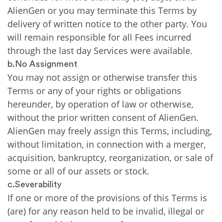
AlienGen or you may terminate this Terms by
delivery of written notice to the other party. You
will remain responsible for all Fees incurred
through the last day Services were available.
b.No Assignment
You may not assign or otherwise transfer this
Terms or any of your rights or obligations
hereunder, by operation of law or otherwise,
without the prior written consent of AlienGen.
AlienGen may freely assign this Terms, including,
without limitation, in connection with a merger,
acquisition, bankruptcy, reorganization, or sale of
some or all of our assets or stock.
c.Severability
If one or more of the provisions of this Terms is
(are) for any reason held to be invalid, illegal or