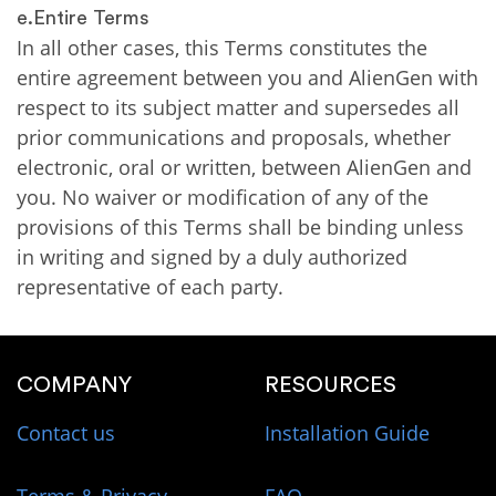
e.Entire Terms
In all other cases, this Terms constitutes the
entire agreement between you and AlienGen with
respect to its subject matter and supersedes all
prior communications and proposals, whether
electronic, oral or written, between AlienGen and
you. No waiver or modification of any of the
provisions of this Terms shall be binding unless
in writing and signed by a duly authorized
representative of each party.
COMPANY
RESOURCES
Contact us
Installation Guide