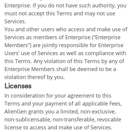
Enterprise. If you do not have such authority, you
must not accept this Terms and may not use
Services.
You and other users who access and make use of
Services as members of Enterprise (“Enterprise
Members”) are jointly responsible for Enterprise
Users’ use of Services as well as compliance with
this Terms. Any violation of this Terms by any of
Enterprise Members shall be deemed to be a
violation thereof by you.
Licenses
In consideration for your agreement to this
Terms and your payment of all applicable Fees,
AlienGen grants you a limited, non-exclusive,
non-sublicensable, non-transferable, revocable
license to access and make use of Services.