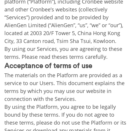
platform (“Platform”), including Cronbee website
and other Cronbee’s websites (collectively
“Services”) provided and to be provided by
AlienGen Limited (“AlienGen”, “us”, “we” or “our”),
located at 2003 20/F Tower 5, China Hong Kong
City, 33 Canton road, Tsim Sha Tsui, Kowloon.
By using our Services, you are agreeing to these
terms. Please read theses terms carefully.
Acceptance of terms of use
The materials on the Platform are provided as a
service to our Users. This document explains the
terms by which you may use our website in
connection with the Services.
By using the Platform, you agree to be legally
bound by these terms. If you do not agree to
these terms, please do not use the Platform or its
Services or download any materials from it.