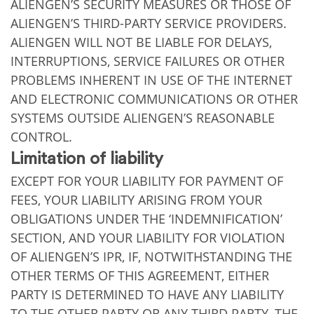
ALIENGEN’S SECURITY MEASURES OR THOSE OF
ALIENGEN’S THIRD-PARTY SERVICE PROVIDERS.
ALIENGEN WILL NOT BE LIABLE FOR DELAYS,
INTERRUPTIONS, SERVICE FAILURES OR OTHER
PROBLEMS INHERENT IN USE OF THE INTERNET
AND ELECTRONIC COMMUNICATIONS OR OTHER
SYSTEMS OUTSIDE ALIENGEN’S REASONABLE
CONTROL.
Limitation of liability
EXCEPT FOR YOUR LIABILITY FOR PAYMENT OF
FEES, YOUR LIABILITY ARISING FROM YOUR
OBLIGATIONS UNDER THE ‘INDEMNIFICATION’
SECTION, AND YOUR LIABILITY FOR VIOLATION
OF ALIENGEN’S IPR, IF, NOTWITHSTANDING THE
OTHER TERMS OF THIS AGREEMENT, EITHER
PARTY IS DETERMINED TO HAVE ANY LIABILITY
TO THE OTHER PARTY OR ANY THIRD PARTY, THE