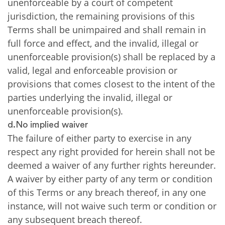
unenforceable by a court of competent
jurisdiction, the remaining provisions of this
Terms shall be unimpaired and shall remain in
full force and effect, and the invalid, illegal or
unenforceable provision(s) shall be replaced by a
valid, legal and enforceable provision or
provisions that comes closest to the intent of the
parties underlying the invalid, illegal or
unenforceable provision(s).
d.No implied waiver
The failure of either party to exercise in any
respect any right provided for herein shall not be
deemed a waiver of any further rights hereunder.
A waiver by either party of any term or condition
of this Terms or any breach thereof, in any one
instance, will not waive such term or condition or
any subsequent breach thereof.