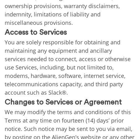
ownership provisions, warranty disclaimers,
indemnity, limitations of liability and
miscellaneous provisions.
Access to Services
You are solely responsible for obtaining and
maintaining any equipment and ancillary
services needed to connect, access or otherwise
use Services, including, but not limited to,
modems, hardware, software, internet service,
telecommunications capacity, and third party
account such as Slack®.
Changes to Services or Agreement
We may modify the terms and conditions of this
Terms at any time on fourteen (14) days’ prior
notice. Such notice may be sent to you via email,
by posting on the AlienGen’s website or any other