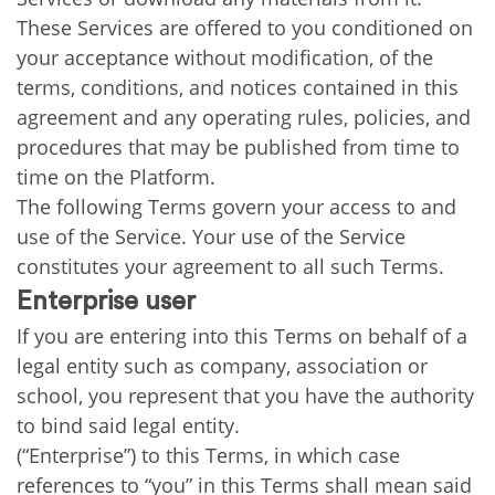
These Services are offered to you conditioned on
your acceptance without modification, of the
terms, conditions, and notices contained in this
agreement and any operating rules, policies, and
procedures that may be published from time to
time on the Platform.
The following Terms govern your access to and
use of the Service. Your use of the Service
constitutes your agreement to all such Terms.
Enterprise user
If you are entering into this Terms on behalf of a
legal entity such as company, association or
school, you represent that you have the authority
to bind said legal entity.
(“Enterprise”) to this Terms, in which case
references to “you” in this Terms shall mean said