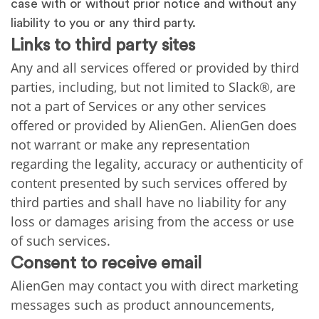
case with or without prior notice and without any
liability to you or any third party.
Links to third party sites
Any and all services offered or provided by third
parties, including, but not limited to Slack®, are
not a part of Services or any other services
offered or provided by AlienGen. AlienGen does
not warrant or make any representation
regarding the legality, accuracy or authenticity of
content presented by such services offered by
third parties and shall have no liability for any
loss or damages arising from the access or use
of such services.
Consent to receive email
AlienGen may contact you with direct marketing
messages such as product announcements,