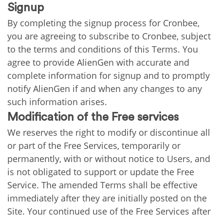
Signup
By completing the signup process for Cronbee,
you are agreeing to subscribe to Cronbee, subject
to the terms and conditions of this Terms. You
agree to provide AlienGen with accurate and
complete information for signup and to promptly
notify AlienGen if and when any changes to any
such information arises.
Modification of the Free services
We reserves the right to modify or discontinue all
or part of the Free Services, temporarily or
permanently, with or without notice to Users, and
is not obligated to support or update the Free
Service. The amended Terms shall be effective
immediately after they are initially posted on the
Site. Your continued use of the Free Services after