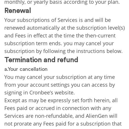
monthly, or yearly basis according to your plan.
Renewal
Your subscriptions of Services is and will be
renewed automatically at the subscription level(s)
and Fees in effect at the time the then-current
subscription term ends. you may cancel your
subscription by following the instructions below.
Termination and refund
a.Your cancellation
You may cancel your subscription at any time
from your account settings you can access by
signing in Cronbee’s website.
Except as may be expressly set forth herein, all
Fees paid or accrued in connection with any
Services are non-refundable, and AlienGen will
not prorate any Fees paid for a subscription that