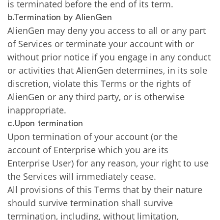
is terminated before the end of its term.
b.Termination by AlienGen
AlienGen may deny you access to all or any part
of Services or terminate your account with or
without prior notice if you engage in any conduct
or activities that AlienGen determines, in its sole
discretion, violate this Terms or the rights of
AlienGen or any third party, or is otherwise
inappropriate.
c.Upon termination
Upon termination of your account (or the
account of Enterprise which you are its
Enterprise User) for any reason, your right to use
the Services will immediately cease.
All provisions of this Terms that by their nature
should survive termination shall survive
termination, including, without limitation,