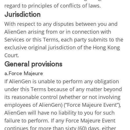
regard to principles of conflicts of laws.
Jurisdiction
With respect to any disputes between you and
AlienGen arising from or in connection with
Services or this Terms, each party submits to the
exclusive original jurisdiction of the Hong Kong
Court.
General provisions
a.Force Majeure
If AlienGen is unable to perform any obligation
under this Terms because of any matter beyond
its reasonable control (whether or not involving
employees of AlienGen) (“Force Majeure Event”),
AlienGen will have no liability to you for such
failure to perform. If any Force Majeure Event
continues for more than sixty (60) days, either