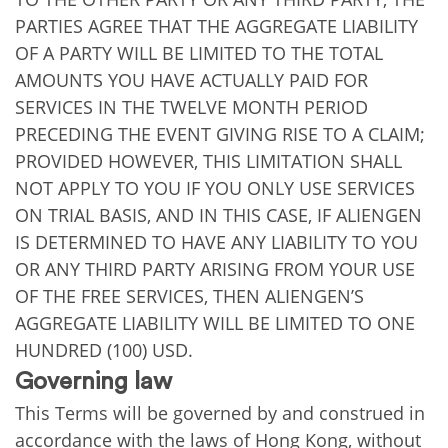
PARTIES AGREE THAT THE AGGREGATE LIABILITY
OF A PARTY WILL BE LIMITED TO THE TOTAL
AMOUNTS YOU HAVE ACTUALLY PAID FOR
SERVICES IN THE TWELVE MONTH PERIOD
PRECEDING THE EVENT GIVING RISE TO A CLAIM;
PROVIDED HOWEVER, THIS LIMITATION SHALL
NOT APPLY TO YOU IF YOU ONLY USE SERVICES
ON TRIAL BASIS, AND IN THIS CASE, IF ALIENGEN
IS DETERMINED TO HAVE ANY LIABILITY TO YOU
OR ANY THIRD PARTY ARISING FROM YOUR USE
OF THE FREE SERVICES, THEN ALIENGEN’S
AGGREGATE LIABILITY WILL BE LIMITED TO ONE
HUNDRED (100) USD.
Governing law
This Terms will be governed by and construed in
accordance with the laws of Hong Kong, without