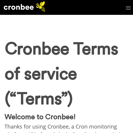
Cronbee Terms
of service
(“Terms”)
Welcome to Cronbee!
Thanks for using Cronbee, a Cron monitoring